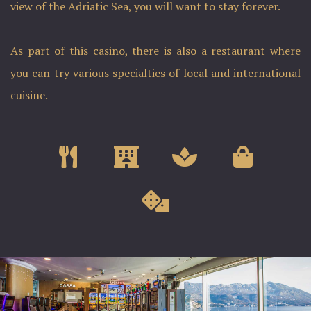
view of the Adriatic Sea, you will want to stay forever.
As part of this casino, there is also a restaurant where
you can try various specialties of local and international
cuisine.