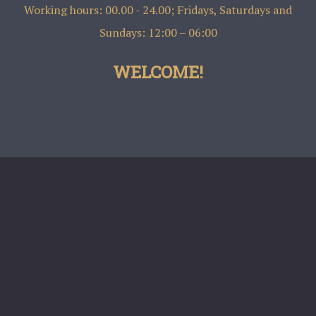
Working hours: 00.00 - 24.00; Fridays, Saturdays and
Sundays: 12:00 – 06:00
WELCOME!