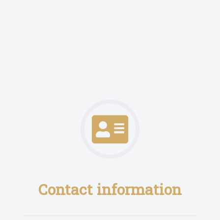
Contact information