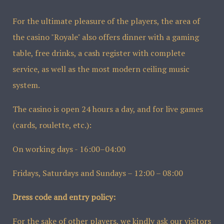
For the ultimate pleasure of the players, the area of
the casino "Royale" also offers dinner with a gaming
table, free drinks, a cash register with complete
service, as well as the most modern ceiling music
system.
The casino is open 24 hours a day, and for live games
(cards, roulette, etc.):
On working days - 16:00–04:00
Fridays, Saturdays and Sundays – 12:00 – 08:00
Dress code and entry policy:
For the sake of other players, we kindly ask our visitors