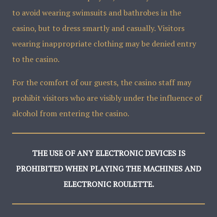
to avoid wearing swimsuits and bathrobes in the
casino, but to dress smartly and casually. Visitors
wearing inappropriate clothing may be denied entry
to the casino.
For the comfort of our guests, the casino staff may
prohibit visitors who are visibly under the influence of
alcohol from entering the casino.
THE USE OF ANY ELECTRONIC DEVICES IS
PROHIBITED WHEN PLAYING THE MACHINES AND
ELECTRONIC ROULETTE.