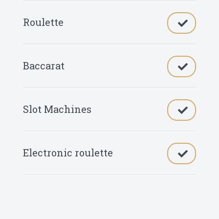
Roulette
Baccarat
Slot Machines
Electronic roulette