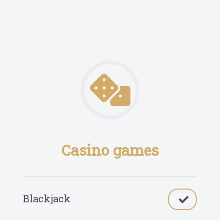
Casino games
Blackjack