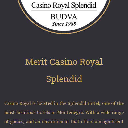
Merit Casino Royal
Splendid
Casino Royal is located in the Splendid Hotel, one of the
most luxurious hotels in Montenegro. With a wide range
of games, and an environment that offers a magnificent