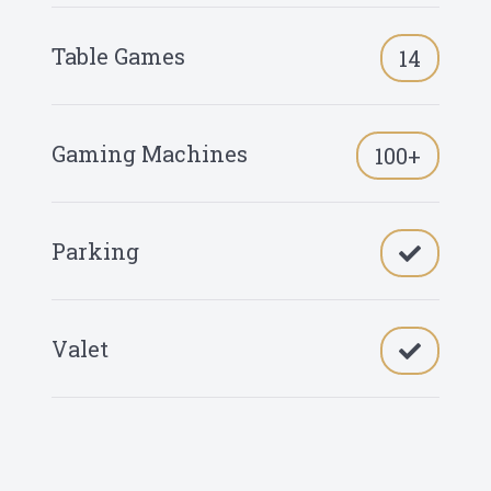
Table Games
14
Gaming Machines
100+
Parking
Valet