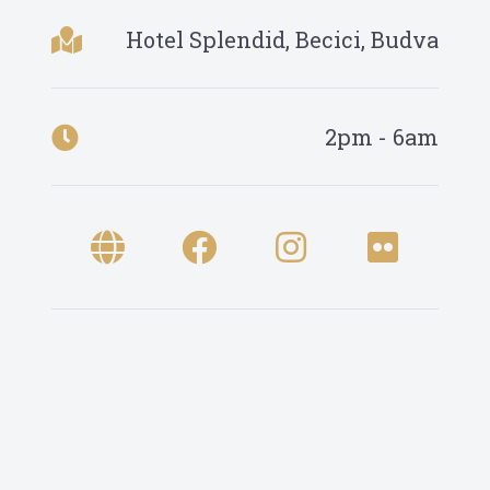
Hotel Splendid, Becici, Budva
2pm - 6am