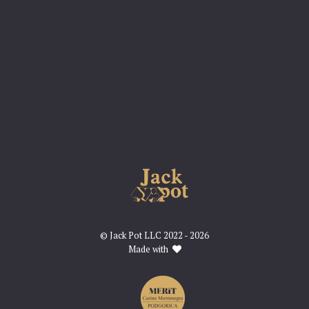
© Jack Pot LLC 2022 - 2026
Made with