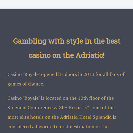
Gambling with style in the best
casino on the Adriatic!
Casino "Royale" opened its doors in 2010 for all fans of
games of chance.
Casino "Royale" is located on the 10th floor of the
Splendid Conference & SPA Resort 5* - one of the
most elite hotels on the Adriatic. Hotel Splendid is
considered a favorite tourist destination of the