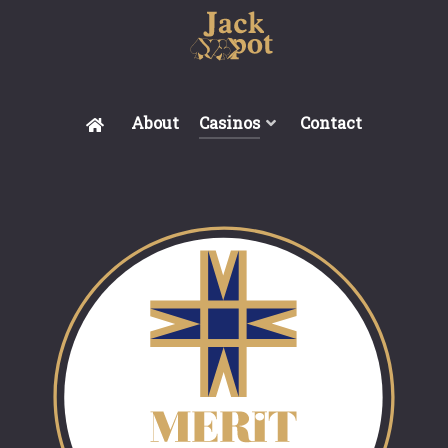
About
Casinos
Contact