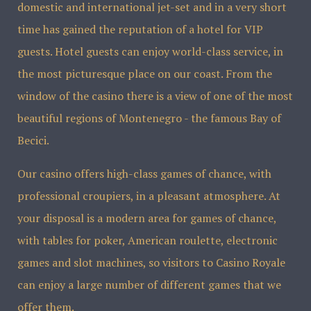
domestic and international jet-set and in a very short
time has gained the reputation of a hotel for VIP
guests. Hotel guests can enjoy world-class service, in
the most picturesque place on our coast. From the
window of the casino there is a view of one of the most
beautiful regions of Montenegro - the famous Bay of
Becici.
Our casino offers high-class games of chance, with
professional croupiers, in a pleasant atmosphere. At
your disposal is a modern area for games of chance,
with tables for poker, American roulette, electronic
games and slot machines, so visitors to Casino Royale
can enjoy a large number of different games that we
offer them.