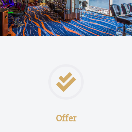
Offer